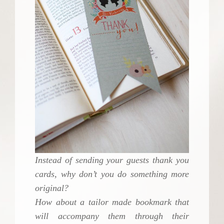
Instead of sending your guests thank you
cards, why don’t you do something more
original?
How about a tailor made bookmark that
will accompany them through their