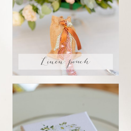
Linen pouch