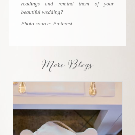
readings and remind them of your
beautiful wedding?
Photo source: Pinterest
More Blogs