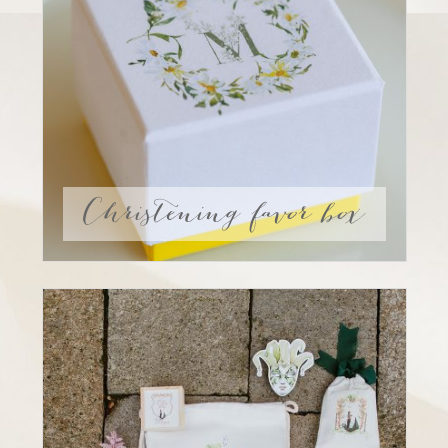
Christening favor box