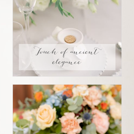
Touch of ancient
elegance