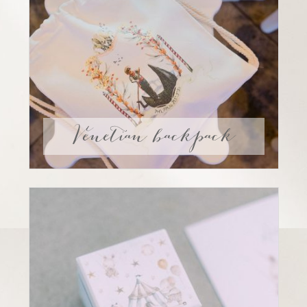
Venetian backpack