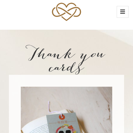
Thank you
cards