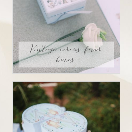
Vintage circus favor
boxes