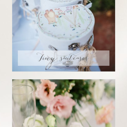
Tiny suitcases