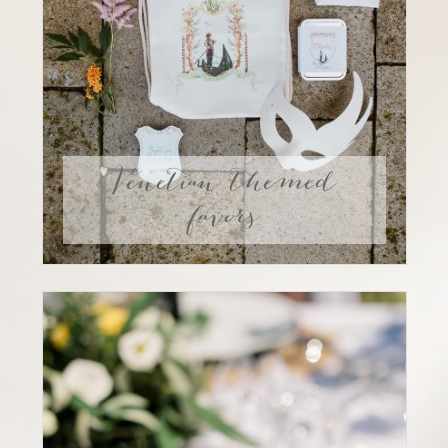
Venetian themed
favors