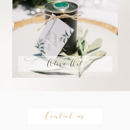
Olive Oil
Contact us