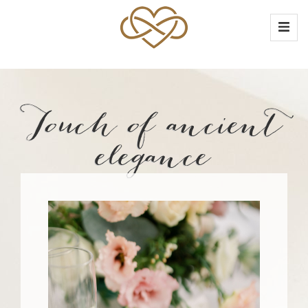
Touch of ancient
elegance