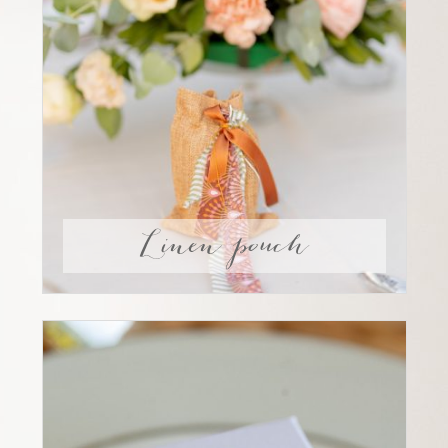
Linen pouch