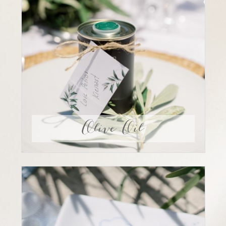
Olive Oil