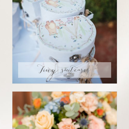
Tiny suitcases