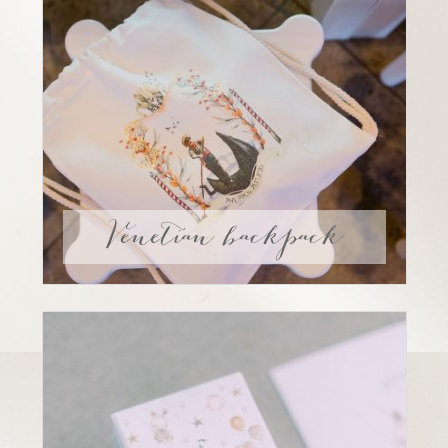
Venetian backpack