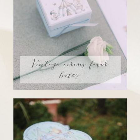
Vintage circus favor
boxes