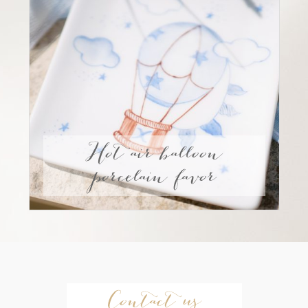
Hot air balloon
porcelain favor
Contact us