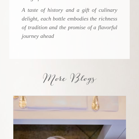
A taste of history and a gift of culinary
delight, each bottle embodies the richness
of tradition and the promise of a flavorful
journey ahead
More Blogs