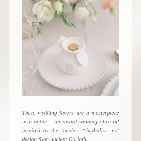
These wedding favors are a masterpiece
in a bottle – an award winning olive oil
inspired by the timeless “Aryballos’ pot
design from ancient Corinth.