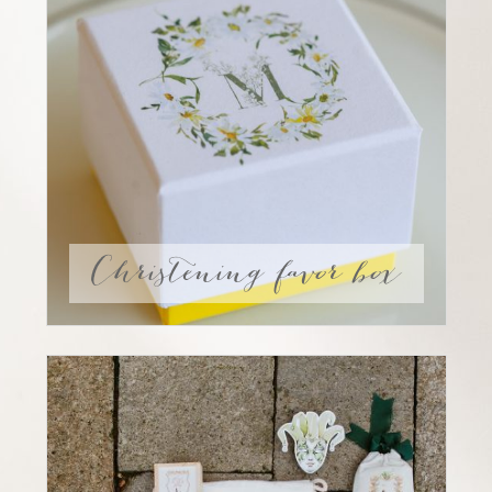
Christening favor box