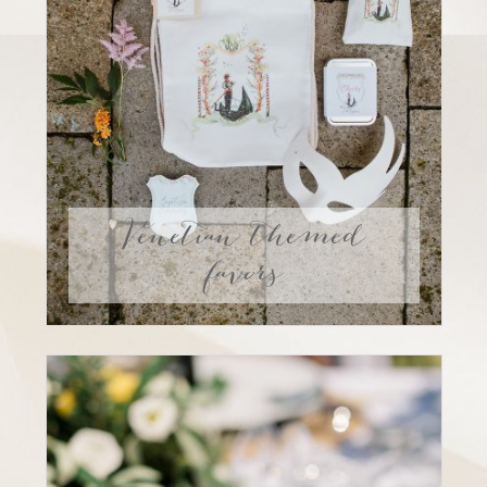
Venetian themed
favors