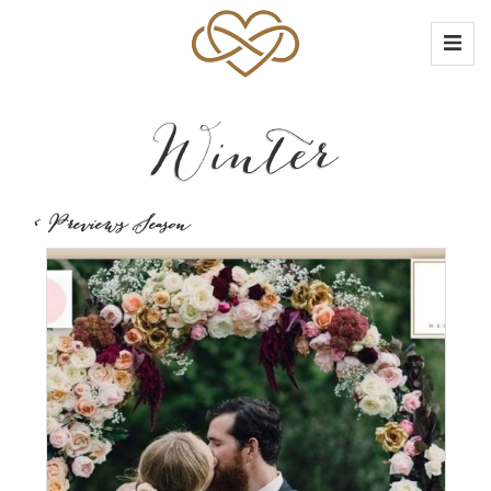
Winter
< Previews Season