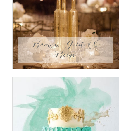
Brown, Gold &
Beige