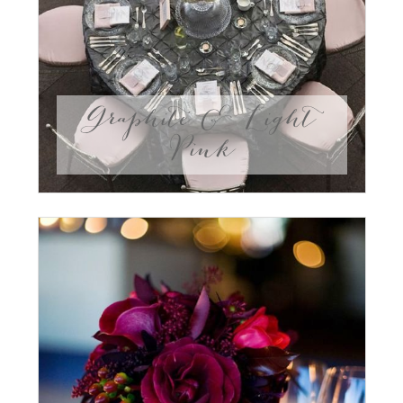
Graphite & Light
Pink