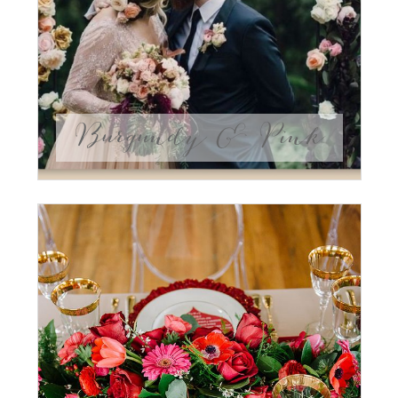
Burgundy & Pink