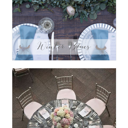
Winter Blues