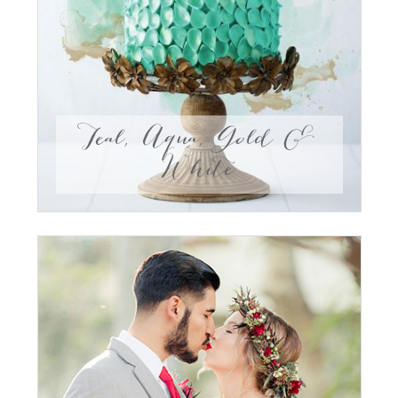
Teal, Aqua, Gold &
White