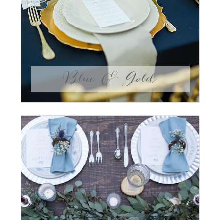
Blue & Gold