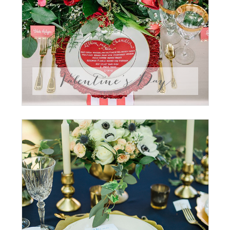
Valentine’s Day