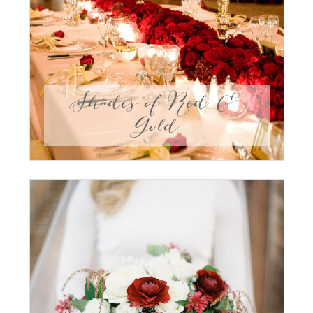
Shades of Red &
Gold