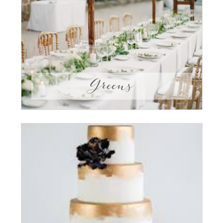
Greens