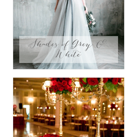
Shades of Grey &
White