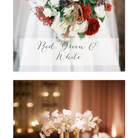
Red, Green &
White