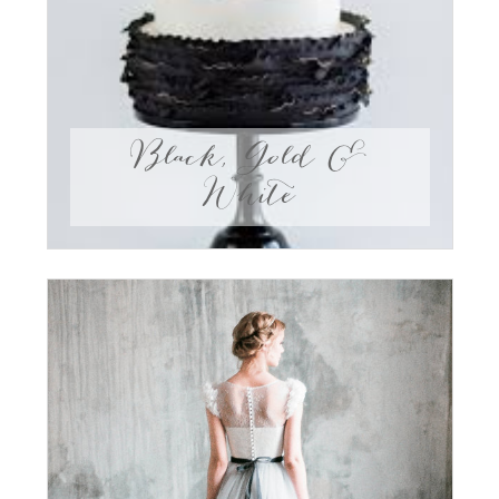
Black, Gold &
White