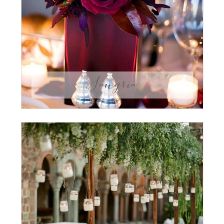
Sangria