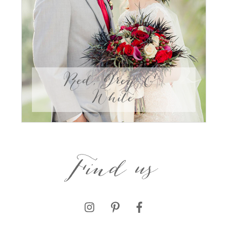
Red, Grey &
White
Find us