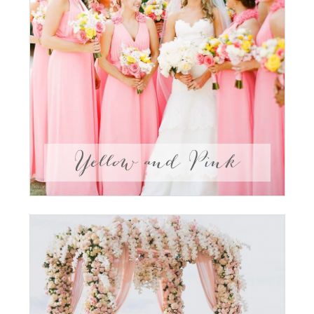
Yellow and Pink