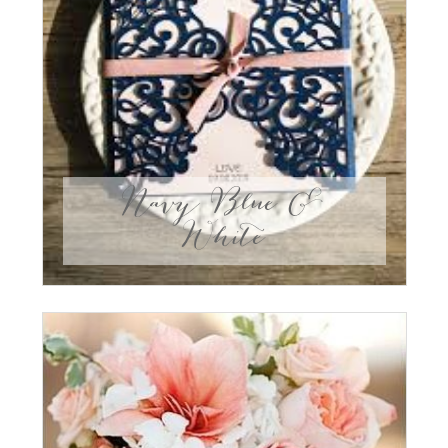
Navy Blue &
White