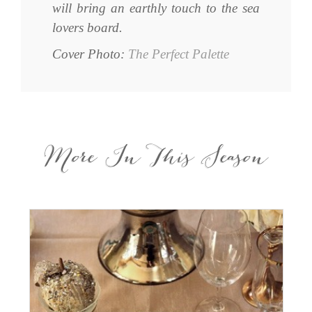
will bring an earthly touch to the sea
lovers board.
Cover Photo:
The Perfect Palette
More In This Season