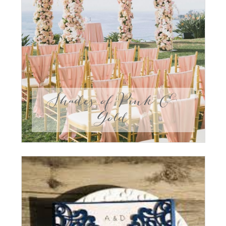
Shades of Pink &
Gold