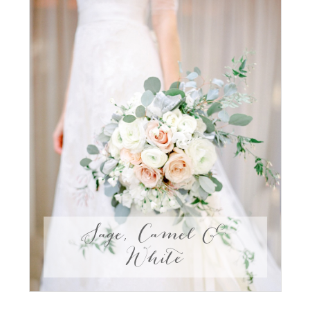
Sage, Camel &
White