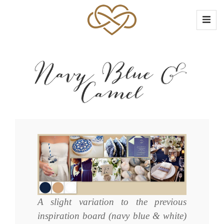
Navy Blue &
Camel
A slight variation to the previous
inspiration board (navy blue & white)