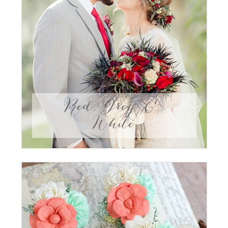
Red, Grey &
White