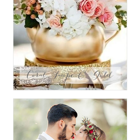
Coral, Taupe & Gold