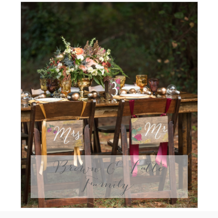
Brown & Latte
Family