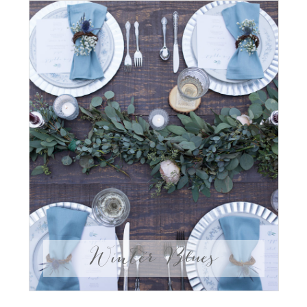
Winter Blues