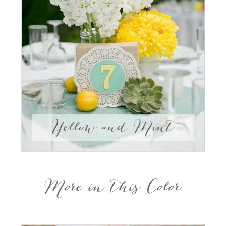
Yellow and Mint
More in this Color