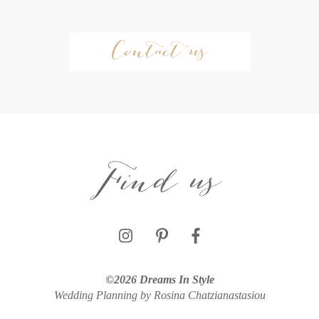
Contact us
Find us
©2026 Dreams In Style
Wedding Planning by Rosina Chatzianastasiou