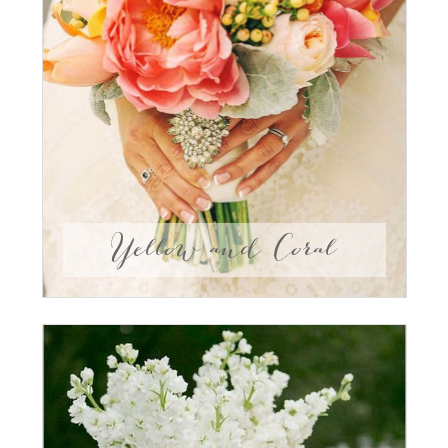
Yellow and Coral