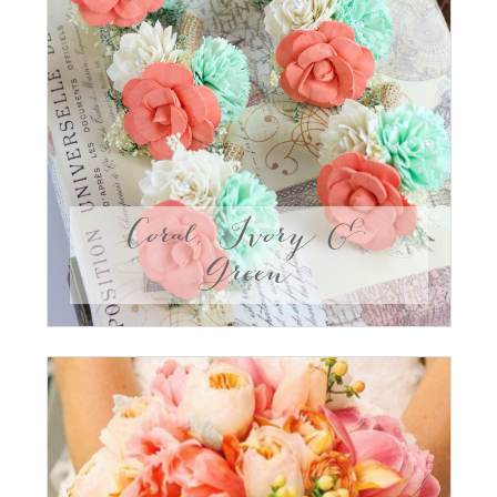
Coral, Ivory &
Green