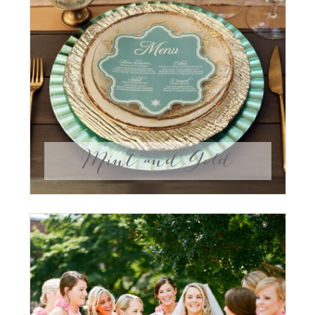
Mint and Gold