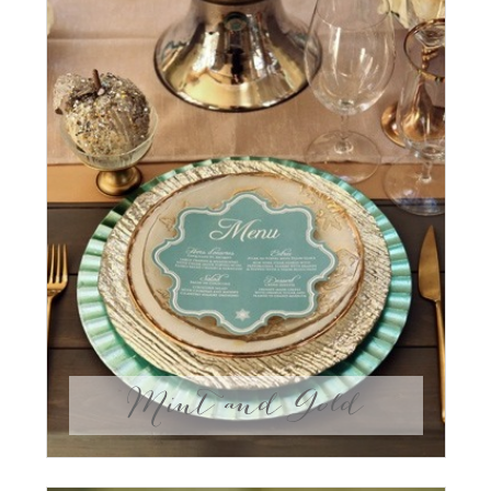
Mint and Gold