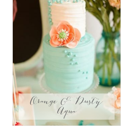
Orange & Dusty
Aqua