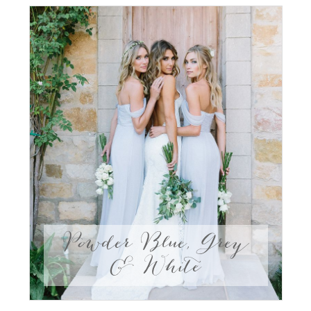
Powder Blue, Grey
& White