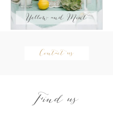
Yellow and Mint
Contact us
Find us