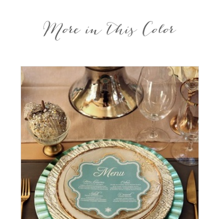
More in this Color