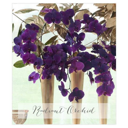
Radiant Orchid