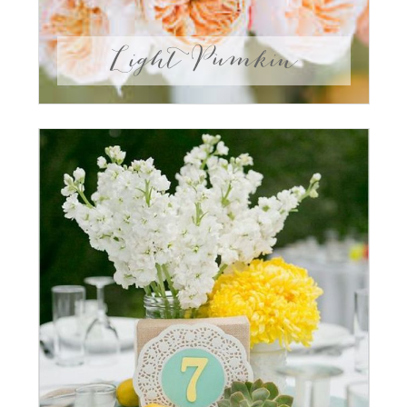
Light Pumkin