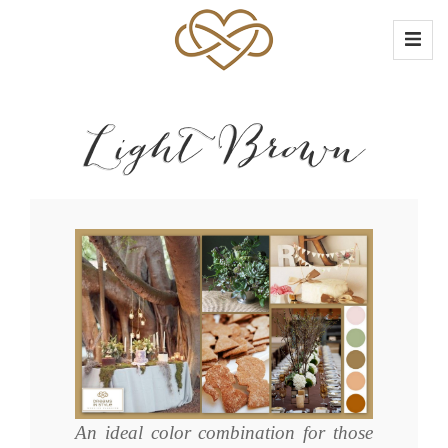
Light Brown
An ideal color combination for those