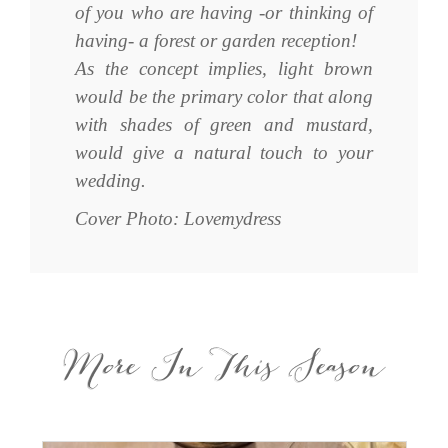
of you who are having -or thinking of
having- a forest or garden reception!
As the concept implies, light brown
would be the primary color that along
with shades of green and mustard,
would give a natural touch to your
wedding.
Cover Photo: Lovemydress
More In This Season