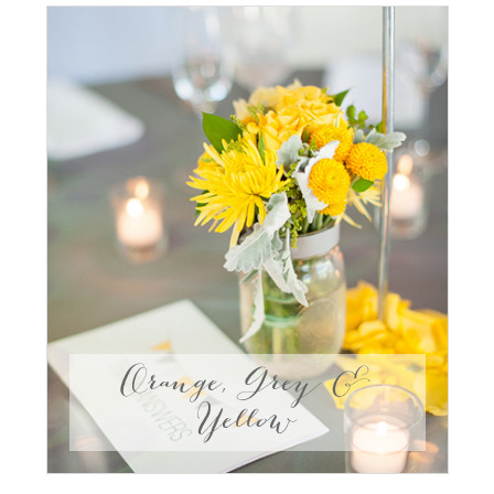
Orange, Grey &
Yellow