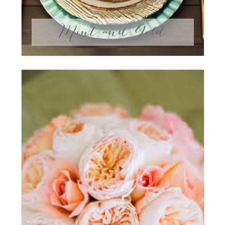
Mint and Gold