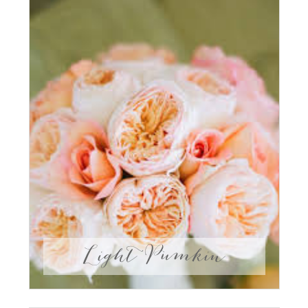
Light Pumkin