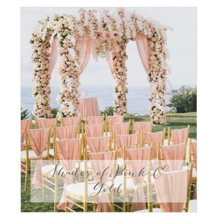
Shades of Pink &
Gold