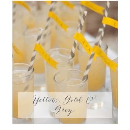
Yellow, Gold &
Grey