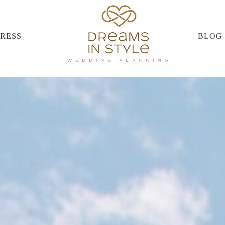
PRESS
BLOG