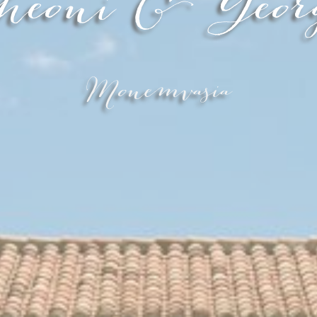
heoni & Geor
Monemvasia