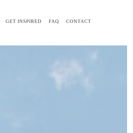
GET INSPIRED
FAQ
CONTACT