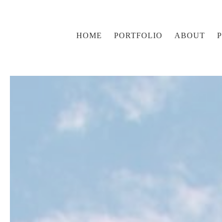
HOME
PORTFOLIO
ABOUT