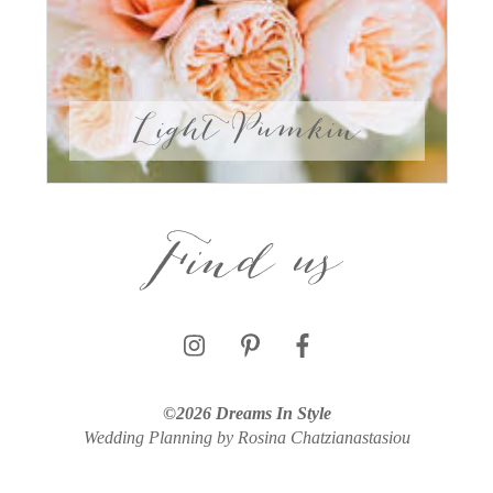
Light Pumkin
Find us
©2026 Dreams In Style
Wedding Planning by Rosina Chatzianastasiou