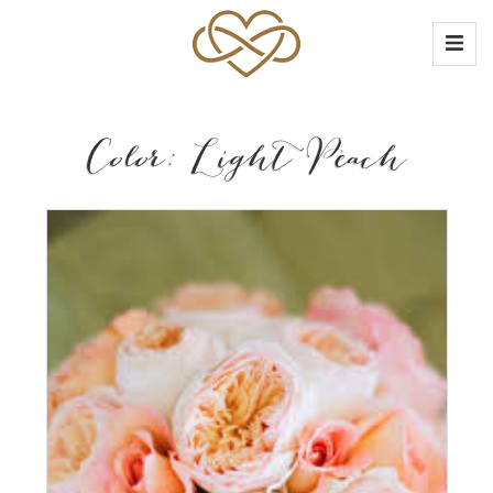
Color: Light Peach