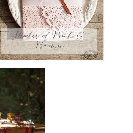
Shades of Pink &
Brown