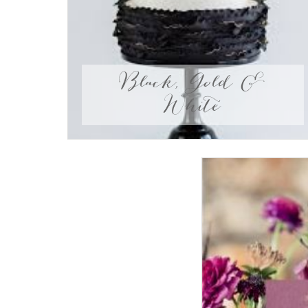
Black, Gold &
White