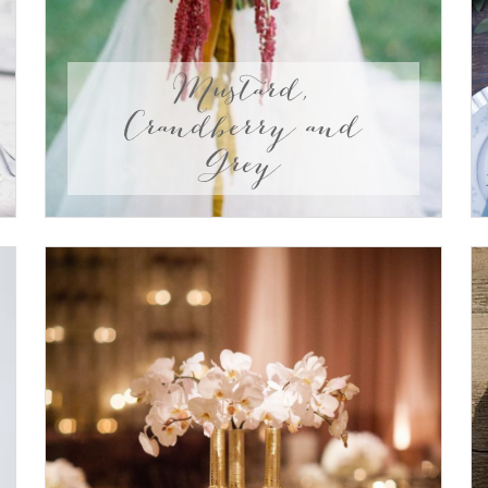
Mustard,
Crandberry and
Grey