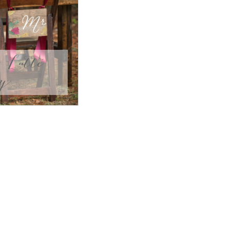
Latte
ly