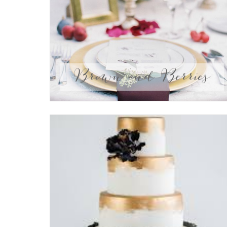
Brown and Berries