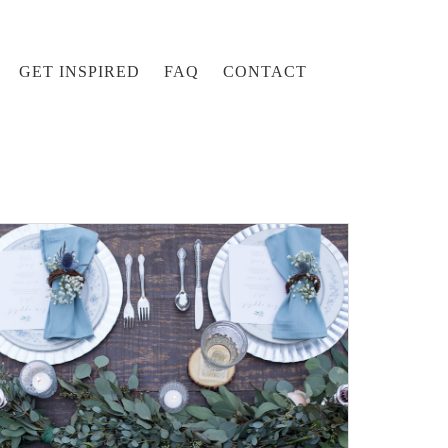
GET INSPIRED
FAQ
CONTACT