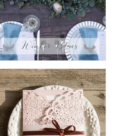
Winter Blues