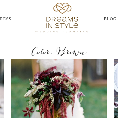
PRESS
BLOG
Color: Brown