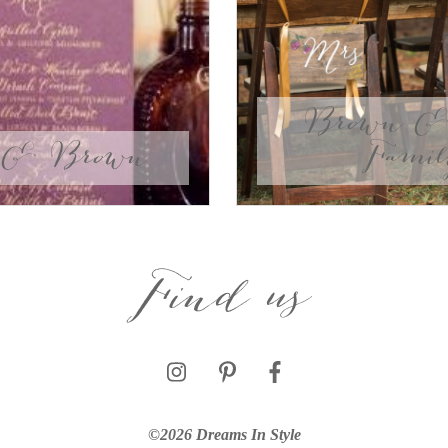
Brown & 
 & Brown
Fami
Find us
©2026 Dreams In Style