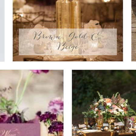
Brown, Gold &
Beige