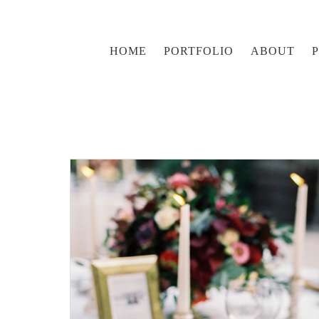
HOME
PORTFOLIO
ABOUT