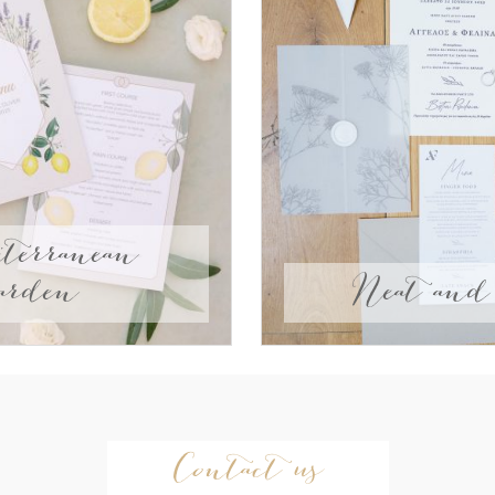
terranean
arden
Neat and 
Contact us