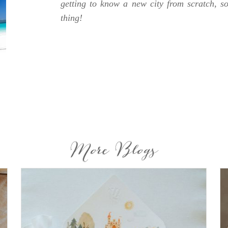
getting to know a new city from scratch, s
thing!
More Blogs