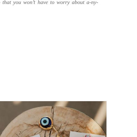
o that you won’t have to worry about a-ny-