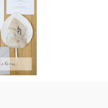
clean