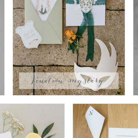
Venetian mystery