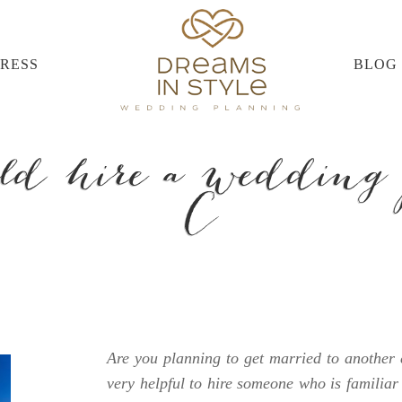
PRESS
BLOG
d hire a wedding 
C
Are you planning to get married to another c
very helpful to hire someone who is familiar 