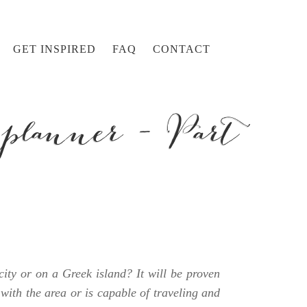
GET INSPIRED
FAQ
CONTACT
planner – Part
ity or on a Greek island? It will be proven
with the area or is capable of traveling and