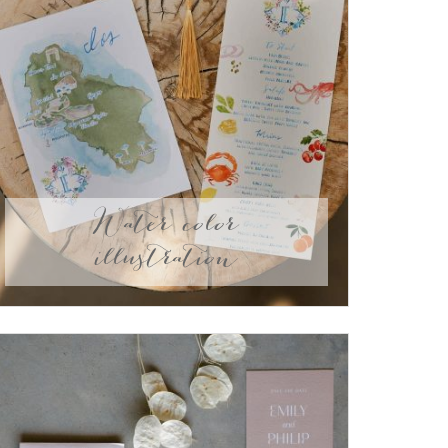
Water color
illustration