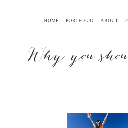
HOME
PORTFOLIO
ABOUT
Why you shoul