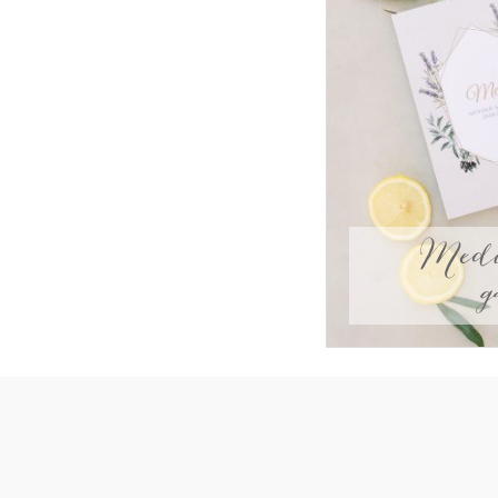
Medi
g