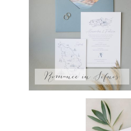
Romance in Sifnos