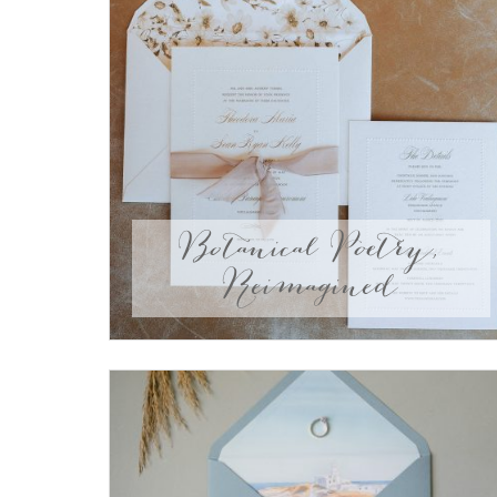
Botanical Poetry,
Reimagined