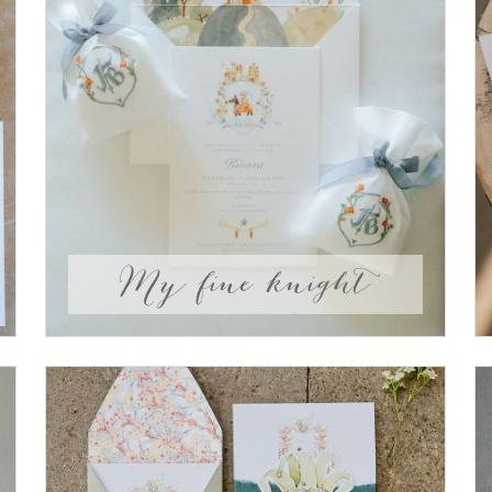
My fine knight