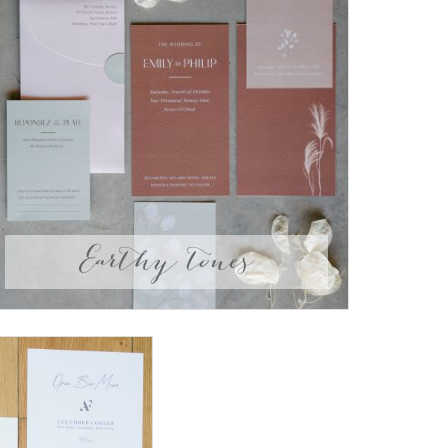
Earthy tones