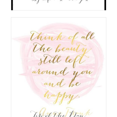
Tip of the Day