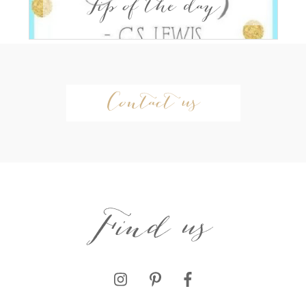
Tip of the day
Contact us
Find us