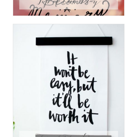
Tip of the Day