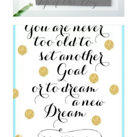
Tip of the Day