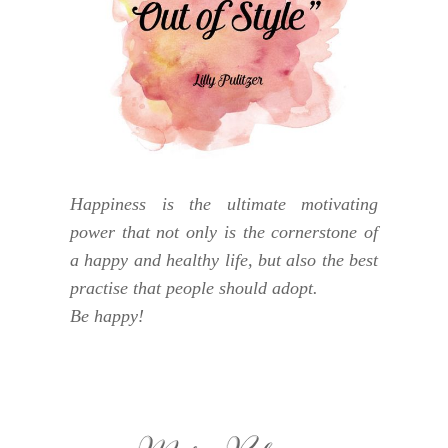
Happiness is the ultimate motivating
power that not only is the cornerstone of
a happy and healthy life, but also the best
practise that people should adopt.
Be happy!