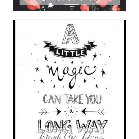
Tip of the Day