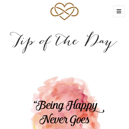
Tip of the Day