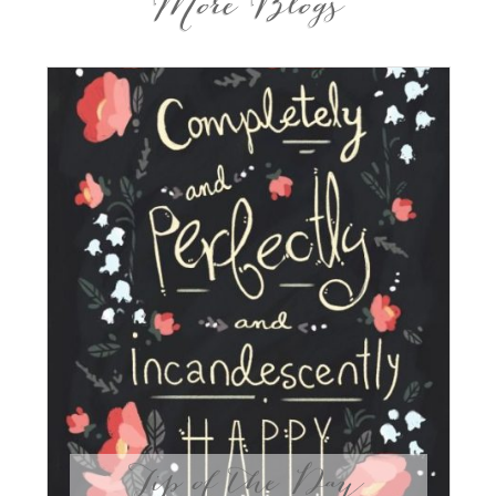
More Blogs
Tip of the Day