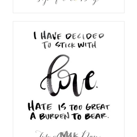
Tip of the Day