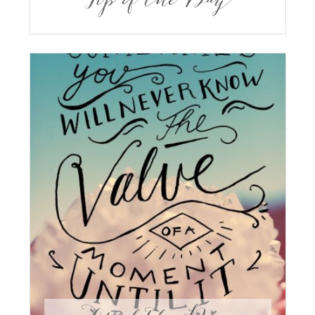
Tip of the Day