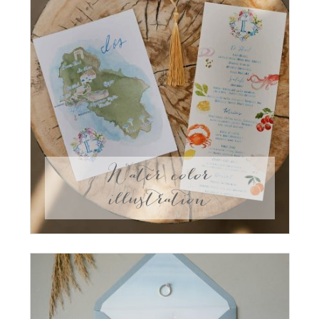
Water color
illustration