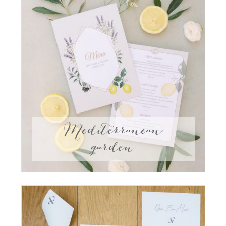
Mediterranean
garden