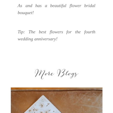
As and has a beautiful flower bridal
bouquet!
Tip: The best flowers for the fourth
wedding anniversary!
More Blogs