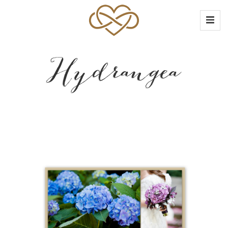
Hydrangea