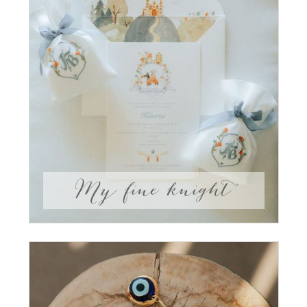
My fine knight