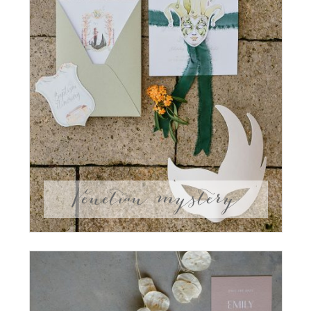
Venetian mystery