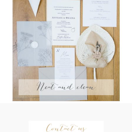
Neat and clean
Contact us