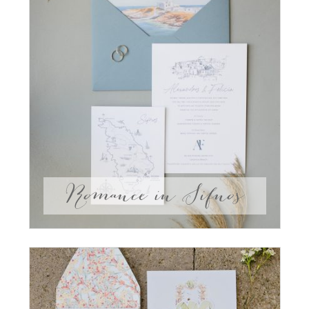
Romance in Sifnos