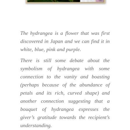
The hydrangea is a flower that was first
discovered in Japan and we can find it in
white, blue, pink and purple.
There is still some debate about the
symbolism of hydrangea with some
connection to the vanity and boasting
(perhaps because of the abundance of
petals and its rich, curved shape) and
another connection suggesting that a
bouquet of hydrangea expresses the
giver’s gratitude towards the recipient’s
understanding.