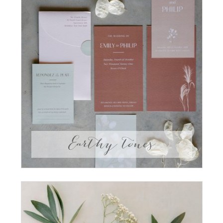
Earthy tones