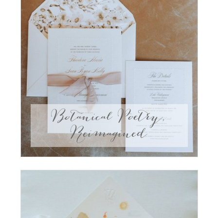
Botanical Poetry,
Reimagined