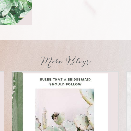
More Blogs