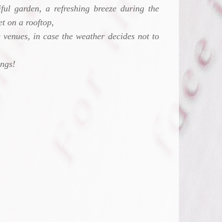
ful garden, a refreshing breeze during the
t on a rooftop,
 venues, in case the weather decides not to
ings!