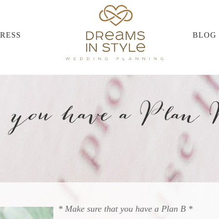
PRESS
BLOG
 you have a Plan
* Make sure that you have a Plan B *