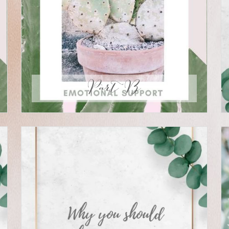
Part B