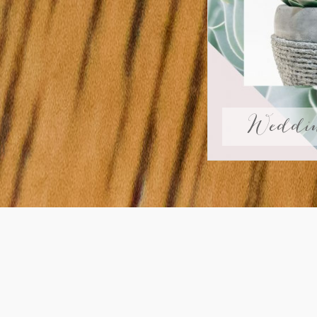
Weddin