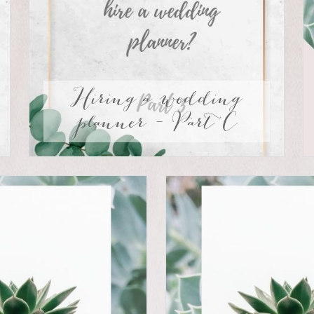
Hiring a wedding
planner – Part C