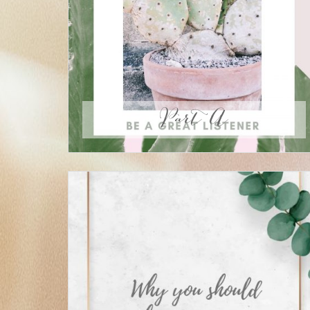
Part A