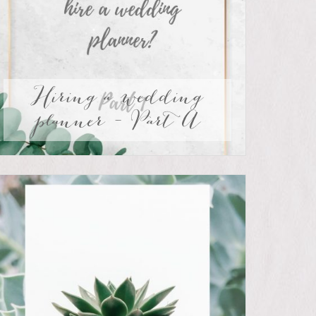
Hiring a wedding
planner – Part A