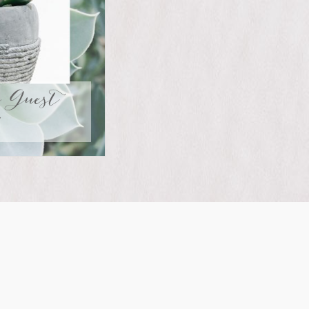
r Guest