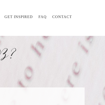
GET INSPIRED
FAQ
CONTACT
 B?