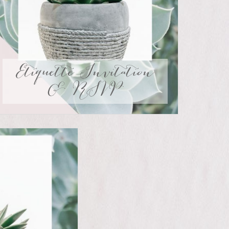
Etiquette Invitation
& RSVP