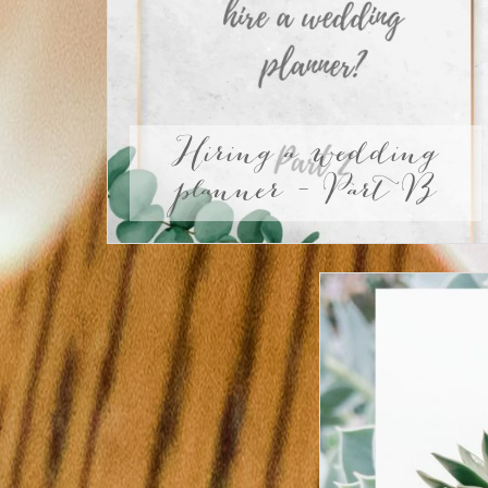
Hiring a wedding
planner – Part B