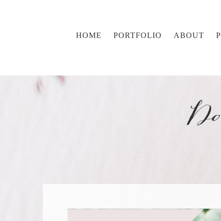
HOME
PORTFOLIO
ABOUT
Do