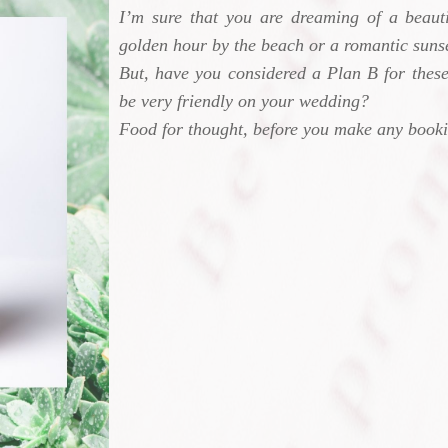
I’m sure that you are dreaming of a beauti
golden hour by the beach or a romantic sunse
But, have you considered a Plan B for these
be very friendly on your wedding?
Food for thought, before you make any book