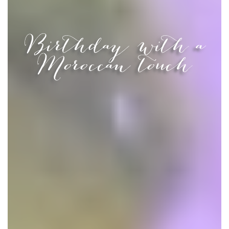
Birthday with a
Moroccan touch