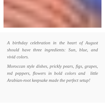
A birthday celebration in the heart of August
should have three ingredients: Sun, blue, and
vivid colors.
Moroccan style dishes, prickly pears, figs, grapes,
red peppers, flowers in bold colors and little
Arabian-root keepsake made the perfect setup!